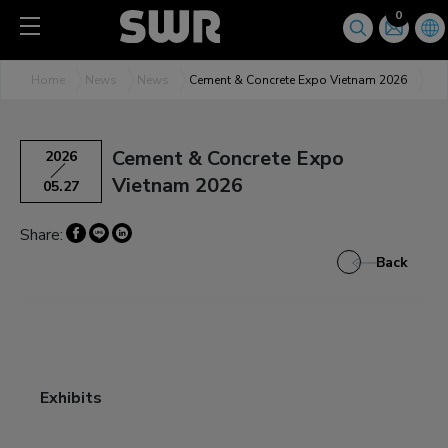
Cookies management panel
0
Home
News
News
Cement & Concrete Expo Vietnam 2026
Cement & Concrete Expo
2026
Vietnam 2026
05.27
Share:
Back
Exhibits