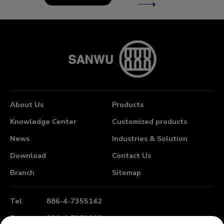
About Us
Products
Knowledge Center
Customized products
News
Industries & Solution
Download
Contact Us
Branch
Sitemap
Tel
886-4-7355142
Fax
886-4-7353802