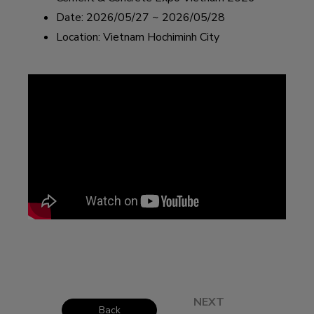
Date: 2026/05/27 ~ 2026/05/28
Location: Vietnam Hochiminh City
NEXT
Back