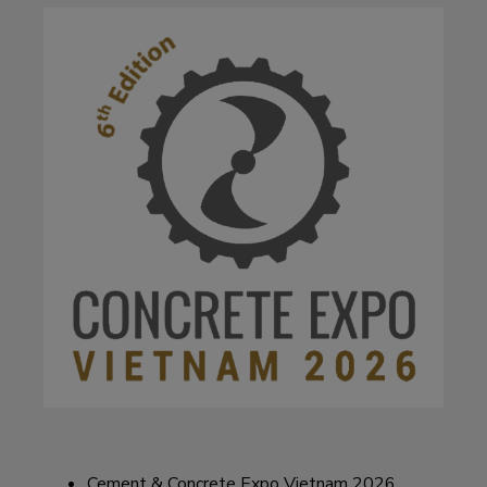
Cement & Concrete Expo Vietnam 2026