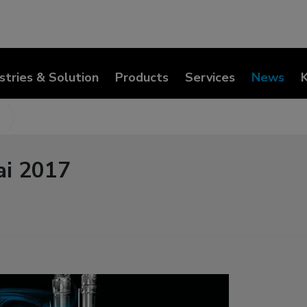
stries & Solution
Products
Services
News
ai 2017