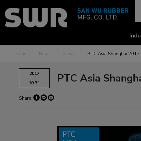
Cookies management panel
Indu
Home
News
News
PTC Asia Shanghai 2017
2017
PTC Asia Shangh
10.31
Share: