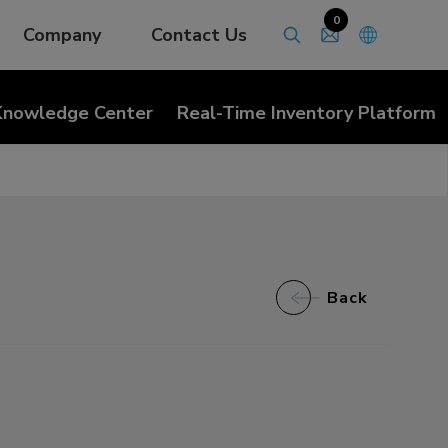
0
Company
Contact Us
Knowledge Center
Real-Time Inventory Platform
Back