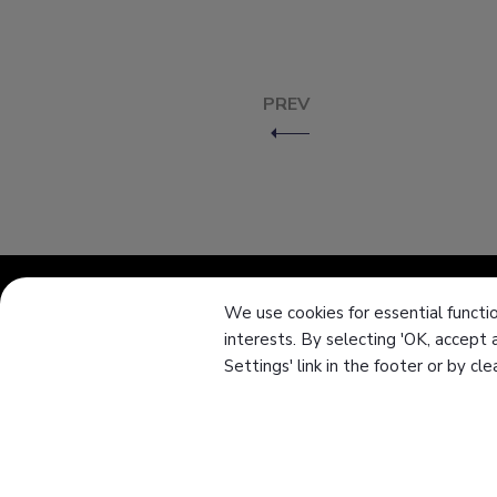
PREV
We use cookies for essential functio
interests. By selecting 'OK, accept 
About Us
Settings' link in the footer or by cl
Knowledge
News
Download