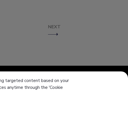
NEXT
ering targeted content based on your
ences anytime through the 'Cookie
el
886-4-7355142
ax
886-4-7353802
-mail
intl-sales@sanwu.com.tw
Add
No. 106, Section 2, Chang Mei Road,
Hemei