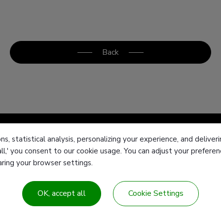
Back
ns, statistical analysis, personalizing your experience, and deliv
all,' you consent to our cookie usage. You can adjust your prefer
Products
T
earing your browser settings.
 Center
Customized products
F
Industries & Solution
E
OK, accept all
Cookie Settings
Contact Us