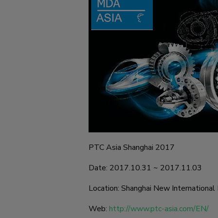
PTC Asia Shanghai 2017
Date: 2017.10.31 ~ 2017.11.03
Location: Shanghai New International 
Web:
http://www.ptc-asia.com/EN/