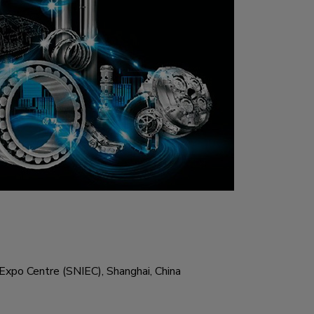
Expo Centre (SNIEC), Shanghai, China