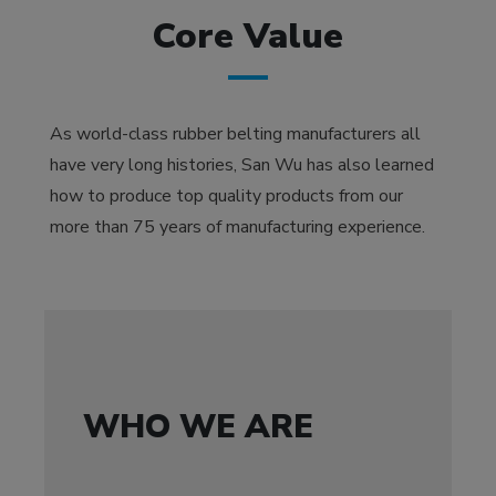
Core Value
As world-class rubber belting manufacturers all
have very long histories, San Wu has also learned
how to produce top quality products from our
more than 75 years of manufacturing experience.
WHO WE ARE