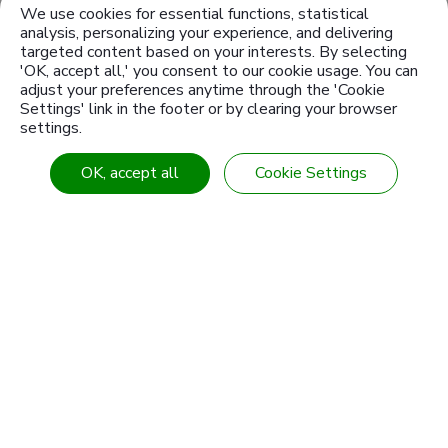
Service Foundation.
We use cookies for essential functions, statistical
analysis, personalizing your experience, and delivering
targeted content based on your interests. By selecting
Launched a cloud monitoring to the
'OK, accept all,' you consent to our cookie usage. You can
power consumption and, meanwhile,
adjust your preferences anytime through the 'Cookie
the Energy Saving Management
Settings' link in the footer or by clearing your browser
System is formally on line.
settings.
OK, accept all
Cookie Settings