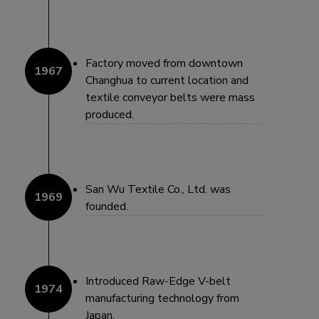
Factory moved from downtown
Changhua to current location and
textile conveyor belts were mass
produced.
San Wu Textile Co., Ltd. was
founded.
Introduced Raw-Edge V-belt
manufacturing technology from
Japan.