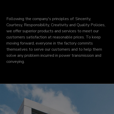
Following the company's principles of: Sincerity,
Courtesy, Responsibility, Creativity and Quality Policies,
we offer superior products and services to meet our
customers satisfaction at reasonable prices. To keep
moving forward, everyone in the factory commits
themselves to serve our customers and to help them
solve any problem incurred in power transmission and
conveying.