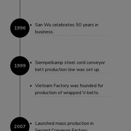
San Wu celebrates 50 years in
business.
Siempelkamp steel cord conveyor
belt production line was set up.
Vietnam Factory was founded for
production of wrapped V-belts.
Launched mass production in
Second Conveyor Factory.