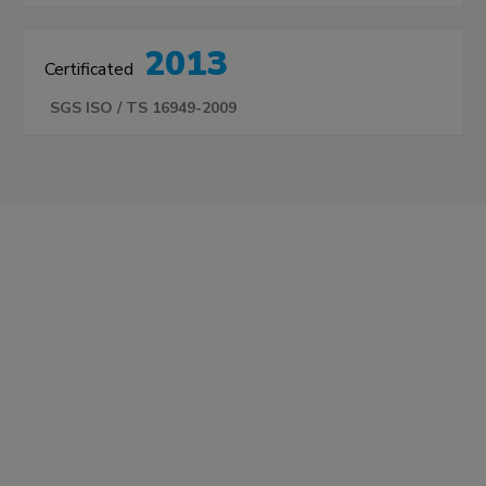
2013
Certificated
SGS ISO / TS 16949-2009