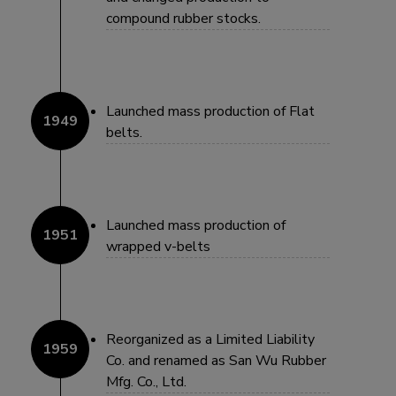
compound rubber stocks.
Launched mass production of Flat
belts.
Launched mass production of
wrapped v-belts
Reorganized as a Limited Liability
Co. and renamed as San Wu Rubber
Mfg. Co., Ltd.