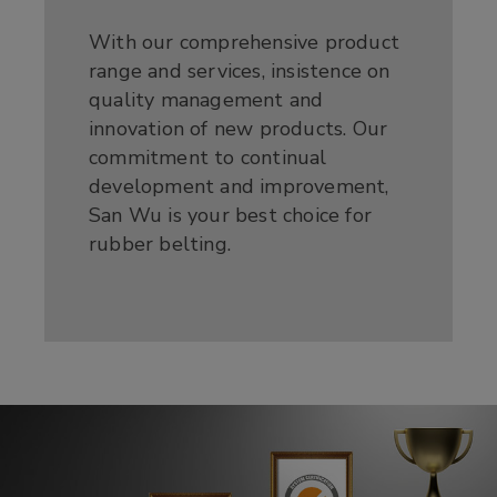
With our comprehensive product
range and services, insistence on
quality management and
innovation of new products. Our
commitment to continual
development and improvement,
San Wu is your best choice for
rubber belting.