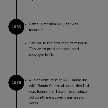
Camel Precision Co., Ltd. was
founded.
San Wu is the first manufacturer in
Taiwan to produce steel cord
conveyor belts.
A joint venture (San Wu Bando Inc.)
with Bando Chemical Industries Ltd.
was founded in Taiwan to produce
polyurethane power transmission
belts.