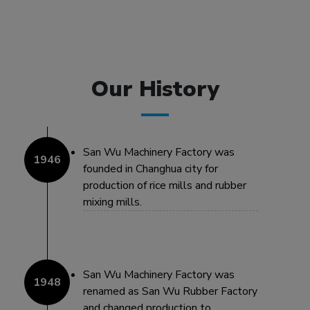
Our History
San Wu Machinery Factory was
founded in Changhua city for
production of rice mills and rubber
mixing mills.
San Wu Machinery Factory was
renamed as San Wu Rubber Factory
and changed production to