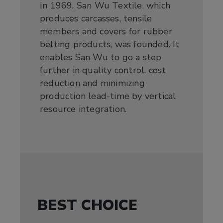
In 1969, San Wu Textile, which
produces carcasses, tensile
members and covers for rubber
belting products, was founded. It
enables San Wu to go a step
further in quality control, cost
reduction and minimizing
production lead-time by vertical
resource integration.
BEST CHOICE