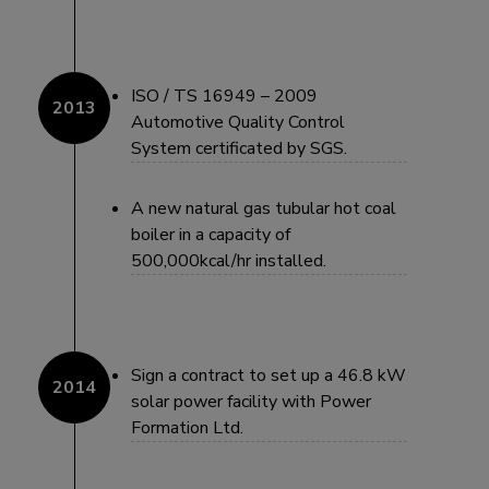
ISO / TS 16949 – 2009
Automotive Quality Control
System certificated by SGS.
A new natural gas tubular hot coal
boiler in a capacity of
500,000kcal/hr installed.
Sign a contract to set up a 46.8 kW
solar power facility with Power
Formation Ltd.