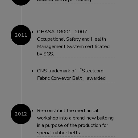
OHASA 18001 : 2007
Occupational Safety and Health
Management System certificated
by SGS.
CNS trademark of 「Steelcord
Fabric Conveyor Belt」awarded.
Re-construct the mechanical
workshop into a brand-new building
in a purpose of the production for
special rubber belts.