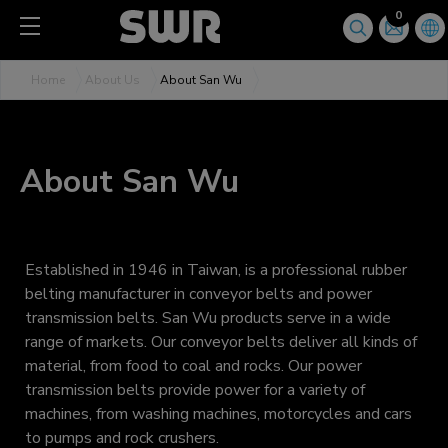
Cookies management panel
0
Home
About Us
About San Wu
About San Wu
Established in 1946 in Taiwan, is a professional rubber
belting manufacturer in conveyor belts and power
transmission belts. San Wu products serve in a wide
range of markets. Our conveyor belts deliver all kinds of
material, from food to coal and rocks. Our power
transmission belts provide power for a variety of
machines, from washing machines, motorcycles and cars
to pumps and rock crushers.