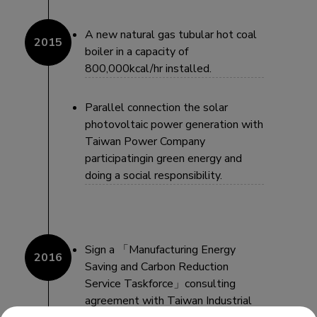
A new natural gas tubular hot coal
boiler in a capacity of
800,000kcal/hr installed.
Parallel connection the solar
photovoltaic power generation with
Taiwan Power Company
participatingin green energy and
doing a social responsibility.
Sign a 「Manufacturing Energy
Saving and Carbon Reduction
Service Taskforce」consulting
agreement with Taiwan Industrial