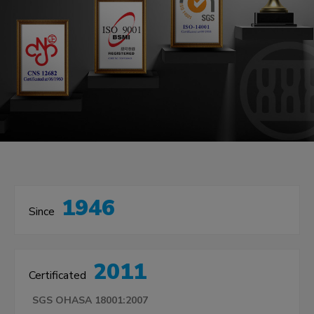
1946
Since
2011
Certificated
SGS OHASA 18001:2007