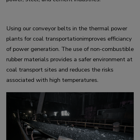
Using our conveyor belts in the thermal power
plants for coal transportationimproves efficiancy
of power generation. The use of non-combustible
rubber materials provides a safer environment at
coal transport sites and reduces the risks
associated with high temperatures.