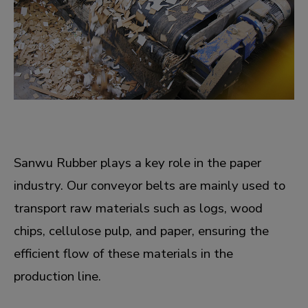
Sanwu Rubber plays a key role in the paper
industry. Our conveyor belts are mainly used to
transport raw materials such as logs, wood
chips, cellulose pulp, and paper, ensuring the
efficient flow of these materials in the
production line.