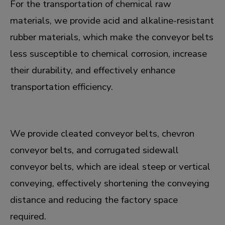
For the transportation of chemical raw
materials, we provide acid and alkaline-resistant
rubber materials, which make the conveyor belts
less susceptible to chemical corrosion, increase
their durability, and effectively enhance
transportation efficiency.
We provide cleated conveyor belts, chevron
conveyor belts, and corrugated sidewall
conveyor belts, which are ideal steep or vertical
conveying, effectively shortening the conveying
distance and reducing the factory space
required.