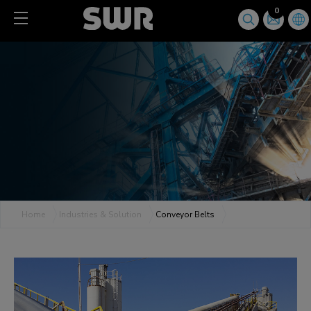
Cookies management panel
0
Home
Industries & Solution
Conveyor Belts
Conveyor Belts
All Products