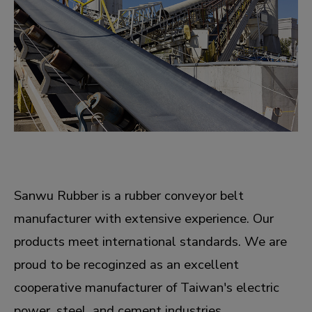
Sanwu Rubber is a rubber conveyor belt
manufacturer with extensive experience. Our
products meet international standards. We are
proud to be recoginzed as an excellent
cooperative manufacturer of Taiwan's electric
power, steel, and cement industries.