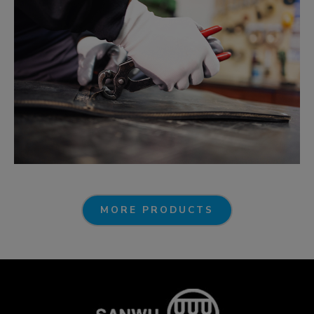
MORE PRODUCTS