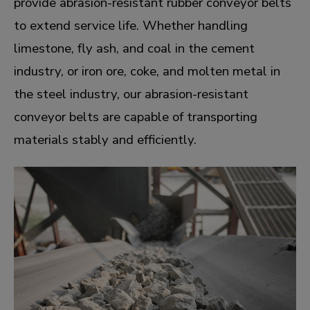
provide abrasion-resistant rubber conveyor belts
to extend service life. Whether handling
limestone, fly ash, and coal in the cement
industry, or iron ore, coke, and molten metal in
the steel industry, our abrasion-resistant
conveyor belts are capable of transporting
materials stably and efficiently.