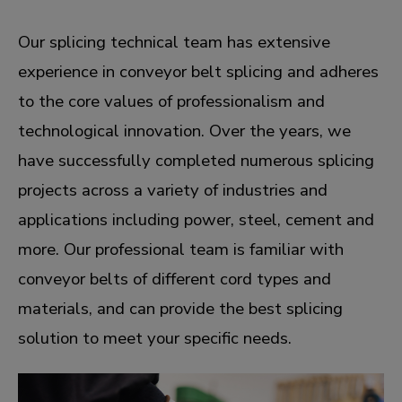
Our splicing technical team has extensive
experience in conveyor belt splicing and adheres
to the core values of professionalism and
technological innovation. Over the years, we
have successfully completed numerous splicing
projects across a variety of industries and
applications including power, steel, cement and
more. Our professional team is familiar with
conveyor belts of different cord types and
materials, and can provide the best splicing
solution to meet your specific needs.