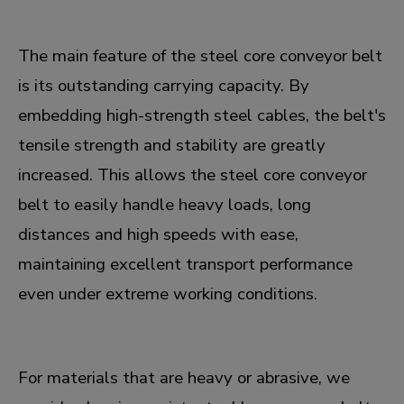
The main feature of the steel core conveyor belt
is its outstanding carrying capacity. By
embedding high-strength steel cables, the belt's
tensile strength and stability are greatly
increased. This allows the steel core conveyor
belt to easily handle heavy loads, long
distances and high speeds with ease,
maintaining excellent transport performance
even under extreme working conditions.
For materials that are heavy or abrasive, we