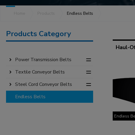
Product Series
Home
Products
Endless Belts
Products Category
Haul-Of
Power Transmission Belts
Textile Conveyor Belts
Steel Cord Conveyor Belts
Endless Belts
Endless Be