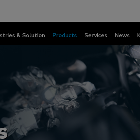
stries & Solution
Products
Services
News
s