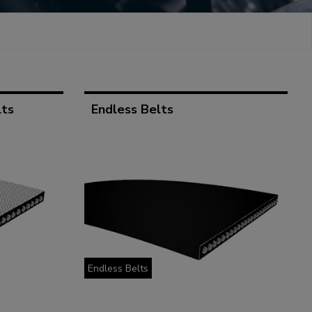
lts
Endless Belts
Endless Belts