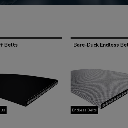
f Belts
Bare-Duck Endless Be
lts
Endless Belts