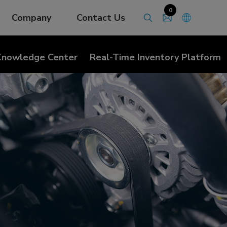
0
Company
Contact Us
Knowledge Center
Real-Time Inventory Platform