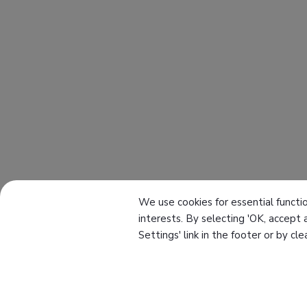
We use cookies for essential functio
interests. By selecting 'OK, accept 
Settings' link in the footer or by cl
About Us
Knowledge