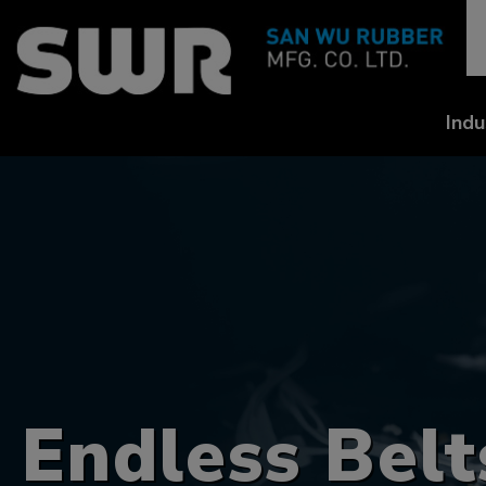
Cookies management panel
Indu
Endless Belt