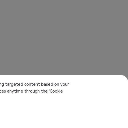
ering targeted content based on your
ences anytime through the 'Cookie
el
886-4-7355142
ax
886-4-7353802