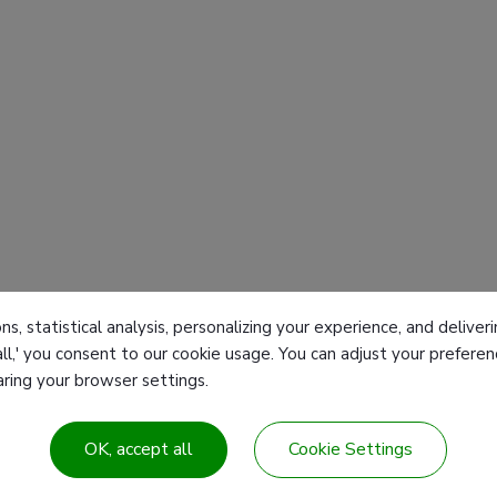
ns, statistical analysis, personalizing your experience, and deliv
all,' you consent to our cookie usage. You can adjust your prefer
earing your browser settings.
Products
T
OK, accept all
Cookie Settings
 Center
Customized products
F