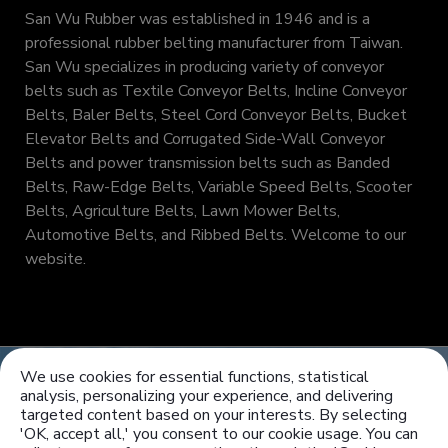
San Wu Rubber was established in 1946 and is a
professional rubber belting manufacturer from Taiwan.
San Wu specializes in producing variety of conveyor
belts such as Textile Conveyor Belts, Incline Conveyor
Belts, Baler Belts, Steel Cord Conveyor Belts, Bucket
Elevator Belts and Corrugated Side-Wall Conveyor
Belts and power transmission belts such as Banded
Belts, Raw-Edge Belts, Variable Speed Belts, Scooter
Belts, Agriculture Belts, Lawn Mower Belts,
Automotive Belts, and Ribbed Belts. Welcome to our
website.
We use cookies for essential functions, statistical
analysis, personalizing your experience, and delivering
targeted content based on your interests. By selecting
'OK, accept all,' you consent to our cookie usage. You can