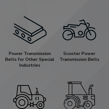
Power Transmission
Scooter Power
Belts for Other Special
Transmission Belts
Industries