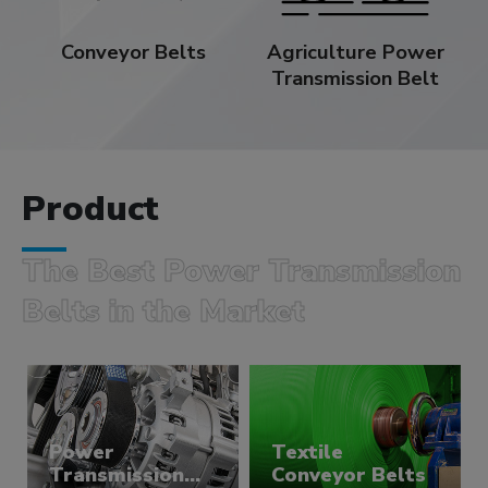
Conveyor Belts
Agriculture Power
Transmission Belt
Product
The Best Power Transmission
Belts in the Market
Power
Textile
Transmission
Conveyor Belts