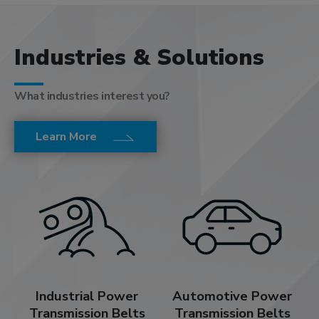
Industries & Solutions
What industries interest you?
Learn More
Industrial Power
Automotive Power
Transmission Belts
Transmission Belts