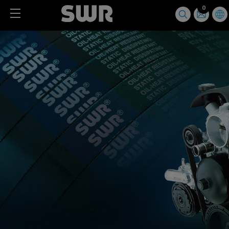
Cookies management panel
0