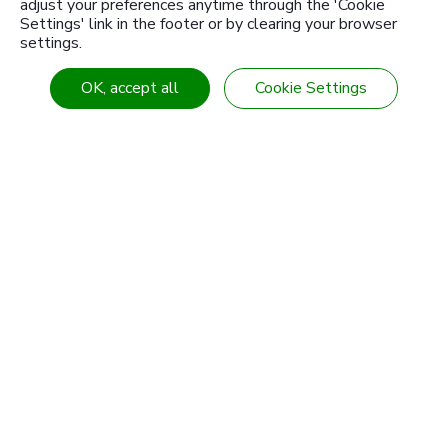
adjust your preferences anytime through the 'Cookie
Settings' link in the footer or by clearing your browser
settings.
OK, accept all
Cookie Settings
Learn More
1946
Since
2011
Certificated
SGS OHASA 18001:2007
2013
Certificated
SGS ISO / TS 16949-2009