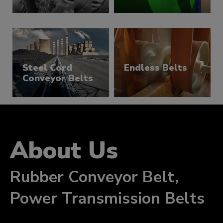
Belts
Steel Cord
Endless Belts
Conveyor Belts
About Us
Rubber Conveyor Belt,
Power Transmission Belts