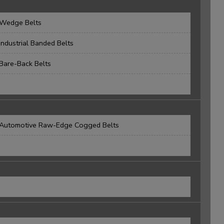
Wedge Belts
Industrial Banded Belts
Bare-Back Belts
Automotive Raw-Edge Cogged Belts