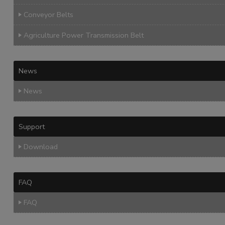
Conveyor Belts
Agriculture Power Transmission Belt
News
News
Support
Download
FAQ
FAQ