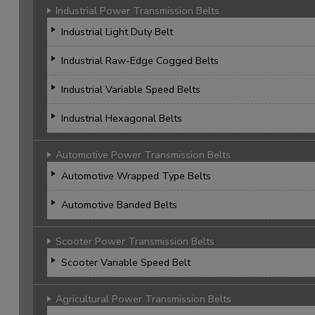
Industrial Power Transmission Belts
Industrial Light Duty Belt
Industrial Raw-Edge Cogged Belts
Industrial Variable Speed Belts
Industrial Hexagonal Belts
Automotive Power Transmission Belts
Automotive Wrapped Type Belts
Automotive Banded Belts
Scooter Power Transmission Belts
Scooter Variable Speed Belt
Agricultural Power Transmission Belts