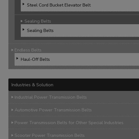
Steel Cord Bucket Elevator Belt
Sealing Belts
Sealing Belts
Endless Belts
Haul-Off Belts
Industries & Solution
Industrial Power Transmission Belts
Automotive Power Transmission Belts
Power Transmission Belts for Other Special Industries
Scooter Power Transmission Belts