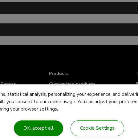
Products
T
 Center
Customized products
F
ns, statistical analysis, personalizing your experience, and deliv
Industries & Solution
E
all,' you consent to our cookie usage. You can adjust your prefer
Contact Us
earing your browser settings.
Sitemap
OK, accept all
Cookie Settings