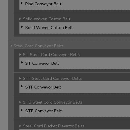
Pipe Conveyor Belt
Solid Woven Cotton Belt
Solid Woven Cotton Belt
Steel Cord Conveyor Belts
ST Steel Cord Conveyor Belts
ST Conveyor Belt
STF Steel Cord Conveyor Belts
STF Conveyor Belt
STB Steel Cord Conveyor Belts
STB Conveyor Belt
Steel Cord Bucket Elevator Belts