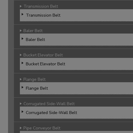
Transmission Belt
Transmission Belt
Baler Belt
Baler Belt
Bucket Elevator Belt
Bucket Elevator Belt
Flange Belt
Flange Belt
Corrugated Side-Wall Belt
Corrugated Side-Wall Belt
Pipe Conveyor Belt