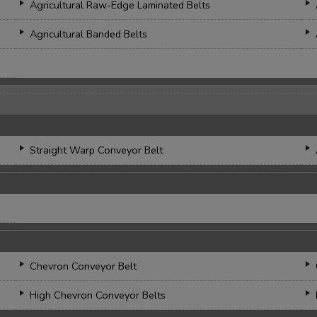
Agricultural Raw-Edge Laminated Belts
Agricultural Banded Belts
Straight Warp Conveyor Belt
Chevron Conveyor Belt
High Chevron Conveyor Belts