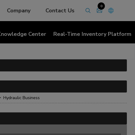
0
Company
Contact Us
Knowledge Center
Real-Time Inventory Platform
Hydraulic Business