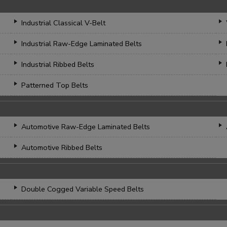
Industrial Classical V-Belt
Industrial Raw-Edge Laminated Belts
Industrial Ribbed Belts
Patterned Top Belts
Automotive Raw-Edge Laminated Belts
Automotive Ribbed Belts
Double Cogged Variable Speed Belts