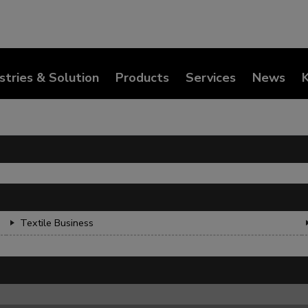
stries & Solution
Products
Services
News
Textile Business