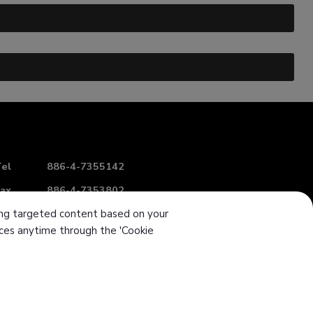
el
886-4-7355142
ax
886-4-7353802
ering targeted content based on your
-mail
intl-sales@sanwu.com.tw
ences anytime through the 'Cookie
Add
No. 106, Section 2, Chang Mei Road,
Hemei
Township
Changhua
50854
Taiwan (R.O.C.)