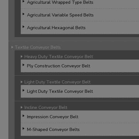
Agricultural Wrapped Type Belts
Agricultural Variable Speed Belts
Agricultural Hexagonal Belts
Textile Conveyor Belts
Heavy Duty Textile Conveyor Belt
Ply Construction Conveyor Belt
Light Duty Textile Conveyor Belt
Light Duty Textile Conveyor Belt
Incline Conveyor Belt
Impression Conveyor Belt
M-Shaped Conveyor Belts