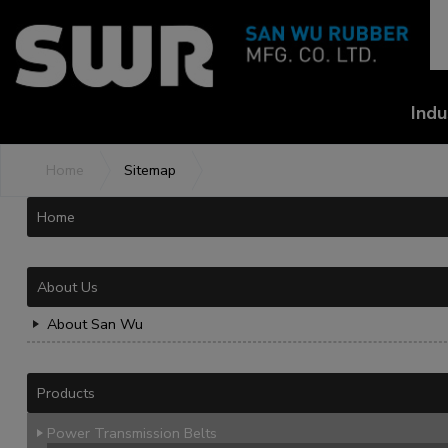
Cookies management panel
Indu
Home
Sitemap
Home
About Us
About San Wu
Products
Power Transmission Belts