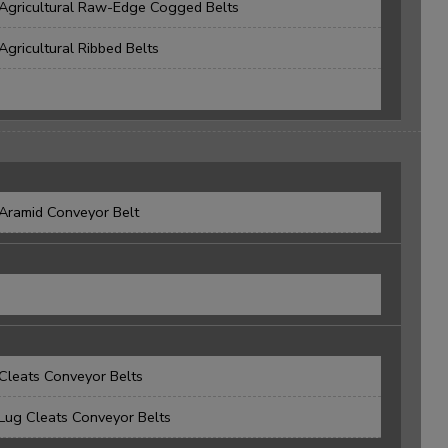
Agricultural Raw-Edge Cogged Belts
Agricultural Ribbed Belts
Aramid Conveyor Belt
Cleats Conveyor Belts
Lug Cleats Conveyor Belts