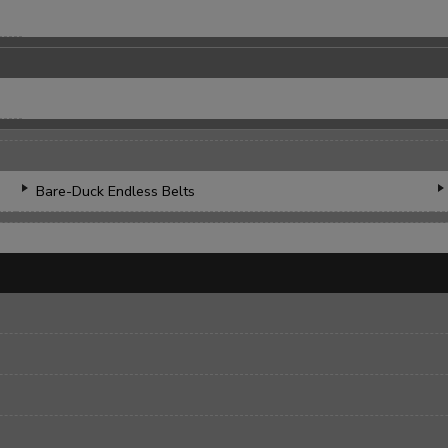
Bare-Duck Endless Belts