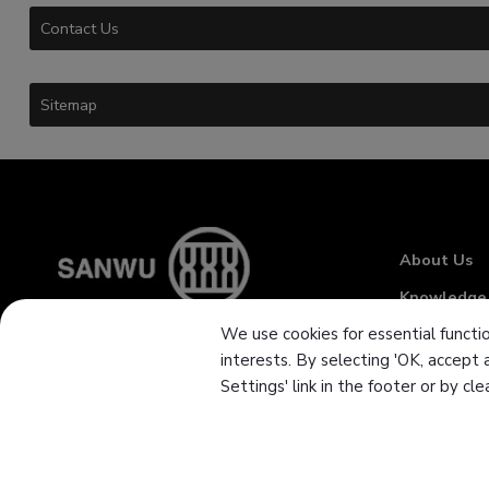
Contact Us
Sitemap
About Us
Knowledge
We use cookies for essential functio
News
interests. By selecting 'OK, accept 
Download
Settings' link in the footer or by cl
Branch