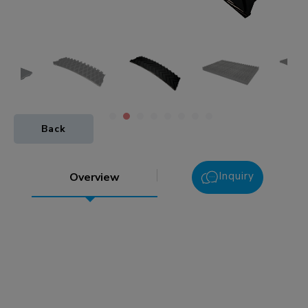
Back
Inquiry
Overview