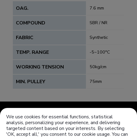
OAG.
7.6 mm
COMPOUND
SBR / NR
FABRIC
Synthetic
TEMP. RANGE
-5~100°C
WORKING TENSION
50kg/cm
MIN. PULLEY
75mm
We use cookies for essential functions, statistical
analysis, personalizing your experience, and delivering
targeted content based on your interests. By selecting
'OK, accept all,' you consent to our cookie usage. You can