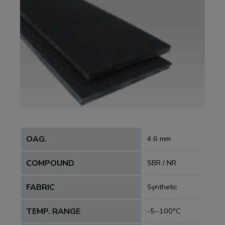
OAG.
4.6 mm
COMPOUND
SBR / NR
FABRIC
Synthetic
TEMP. RANGE
-5~100°C