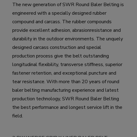
The new generation of SWR Round Baler Belting is
engineered with a specially designed rubber
compound and carcass. The rubber compounds
provide excellent adhesion, abrasionresistance and
durability in the outdoor environments. The unquely
designed carcass construction and special
production process give the belt outstanding
longitudinal flexibility, transverse stiffness, superior
fastener retention, and exceptional puncture and
tear resistance. With more than 20 years of round
baler belting manufacturing experience and latest
production technology, SWR Round Baler Belting
the best performance and longest service lift in the
field.