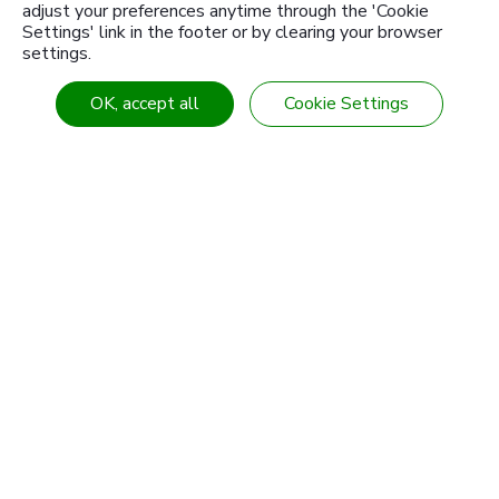
adjust your preferences anytime through the 'Cookie
Settings' link in the footer or by clearing your browser
settings.
About Us
Products
Knowledge Center
Customized products
OK, accept all
Cookie Settings
News
Industries & Solution
Download
Contact Us
Branch
Sitemap
Tel
886-4-7355142
Fax
886-4-7353802
E-mail
intl-sales@sanwu.com.tw
Add
No. 106, Section 2, Chang Mei Road,
Hemei
Township
Changhua
50854
Taiwan (R.O.C.)