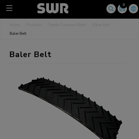
Cookies management panel
0
Home
Products
Textile Conveyor Belts
Baler Belt
Baler Belt
Baler Belt