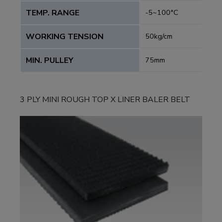
TEMP. RANGE
-5~100°C
WORKING TENSION
50kg/cm
MIN. PULLEY
75mm
3 PLY MINI ROUGH TOP X LINER BALER BELT