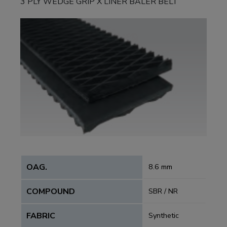
3 PLY WEDGE GRIP X LINER BALER BELT
OAG.
8.6 mm
COMPOUND
SBR / NR
FABRIC
Synthetic