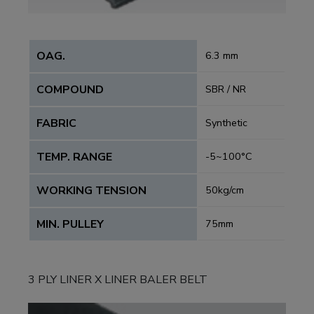
OAG.
6.3 mm
COMPOUND
SBR / NR
FABRIC
Synthetic
TEMP. RANGE
-5~100°C
WORKING TENSION
50kg/cm
MIN. PULLEY
75mm
3 PLY LINER X LINER BALER BELT