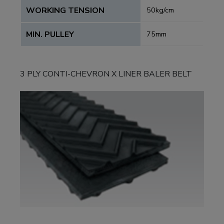
WORKING TENSION
50kg/cm
MIN. PULLEY
75mm
3 PLY CONTI-CHEVRON X LINER BALER BELT