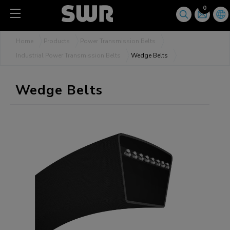
Cookies management panel
0
Home
Products
Power Transmission Belts
Industrial Power Transmission Belts
Wedge Belts
Wedge Belts