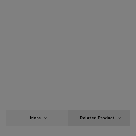
More
Related Product