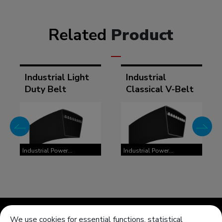
Related
Product
Industrial Light
Industrial
Duty Belt
Classical V-Belt
Industrial Power
Industrial Power
Transmission Belts
Transmission Belts
We use cookies for essential functions, statistical