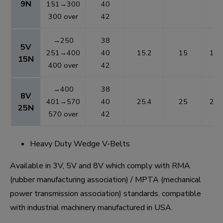
9N
151→300
40
300 over
42
→250
38
5V
251→400
40
15.2
15
1.3
15N
400 over
42
→400
38
8V
401→570
40
25.4
25
2.5
25N
570 over
42
Heavy Duty Wedge V-Belts
Available in 3V, 5V and 8V which comply with RMA
(rubber manufacturing association) / MPTA (mechanical
power transmission association) standards. compatible
with industrial machinery manufactured in USA.