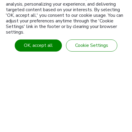
analysis, personalizing your experience, and delivering
targeted content based on your interests. By selecting
'OK, accept all,' you consent to our cookie usage. You can
adjust your preferences anytime through the 'Cookie
Settings' link in the footer or by clearing your browser
settings.
About Us
Products
OK, accept all
Cookie Settings
Knowledge Center
Customized products
News
Industries & Solution
Download
Contact Us
Branch
Sitemap
Tel
886-4-7355142
Fax
886-4-7353802
E-mail
intl-sales@sanwu.com.tw
Add
No. 106, Section 2, Chang Mei Road,
Hemei
Township
Changhua
50854
Taiwan (R.O.C.)