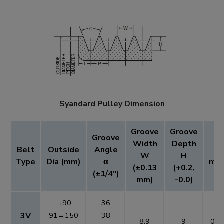
Syandard Pulley Dimension
Groove
Groove
Groove
Width
Depth
Belt
Outside
Angle
t
W
H
Type
Dia (mm)
α
mm
(±0.13
(+0.2,
(±1/4")
mm)
-0.0)
→90
36
3V
91→150
38
8.9
9
0.6