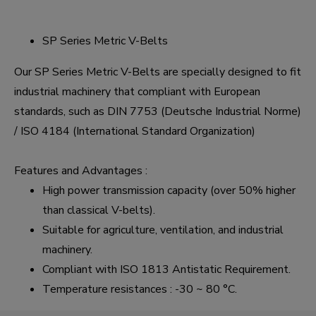
SP Series Metric V-Belts
Our SP Series Metric V-Belts are specially designed to fit
industrial machinery that compliant with European
standards, such as DIN 7753 (Deutsche Industrial Norme)
/ ISO 4184 (International Standard Organization)
Features and Advantages :
High power transmission capacity (over 50% higher
than classical V-belts).
Suitable for agriculture, ventilation, and industrial
machinery.
Compliant with ISO 1813 Antistatic Requirement.
Temperature resistances : -30 ~ 80 °C.