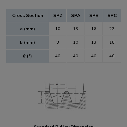
Cross Section
SPZ
SPA
SPB
SPC
a (mm)
10
13
16
22
b (mm)
8
10
13
18
θ
(°)
40
40
40
40
Syandard Pulley Dimension