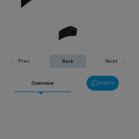
Prev
Next
Back
Inquiry
Overview