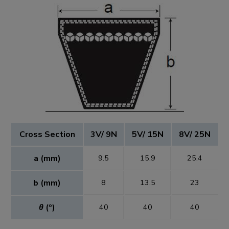
Cross Section
3V/ 9N
5V/ 15N
8V/ 25N
a (mm)
9.5
15.9
25.4
b (mm)
8
13.5
23
θ
(º)
40
40
40