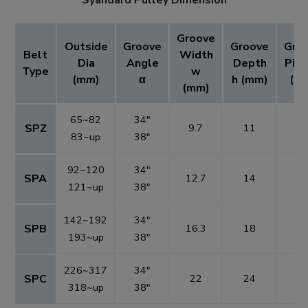
Groove
Outside
Groove
Groove
Gro
Belt
Width
Dia
Angle
Depth
Pitc
Type
w
(mm)
α
h (mm)
(m
(mm)
65~82
34"
SPZ
9.7
11
1
83~up
38"
92~120
34"
SPA
12.7
14
1
121~up
38"
142~192
34"
SPB
16.3
18
1
193~up
38"
226~317
34"
SPC
22
24
2
318~up
38"