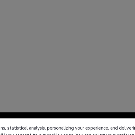
ns, statistical analysis, personalizing your experience, and deliv