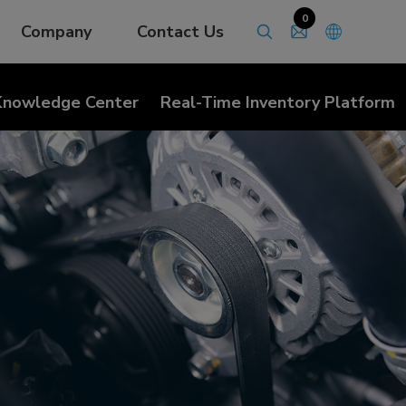
0
Company
Contact Us
Knowledge Center
Real-Time Inventory Platform