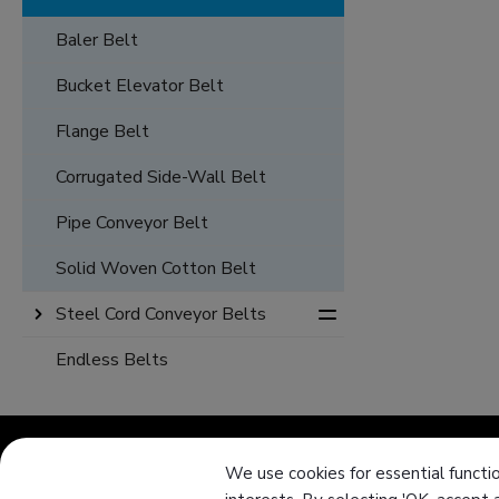
Baler Belt
Bucket Elevator Belt
Flange Belt
Corrugated Side-Wall Belt
Pipe Conveyor Belt
Solid Woven Cotton Belt
Steel Cord Conveyor Belts
Endless Belts
We use cookies for essential functio