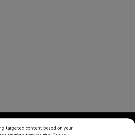
ering targeted content based on your