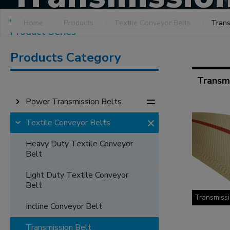
Home
Products
Textile Conveyor Belts
Trans
Product Series
Products Category
Transmi
Power Transmission Belts
Textile Conveyor Belts
Heavy Duty Textile Conveyor
Belt
Light Duty Textile Conveyor
Belt
Transmissi
Incline Conveyor Belt
Transmission Belt