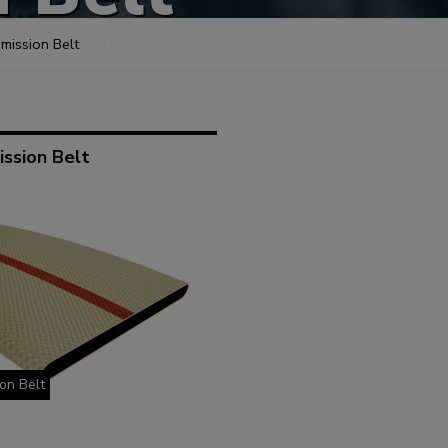
mission Belt
ssion Belt
on Belt