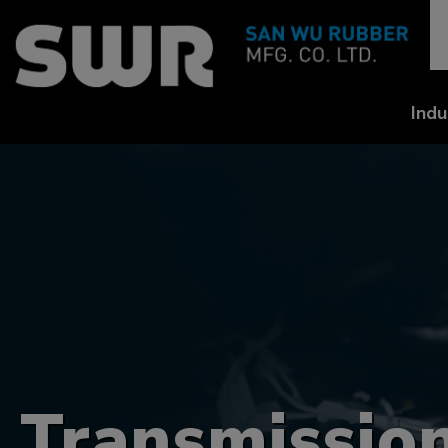
Cookies management panel
Indu
Transmission