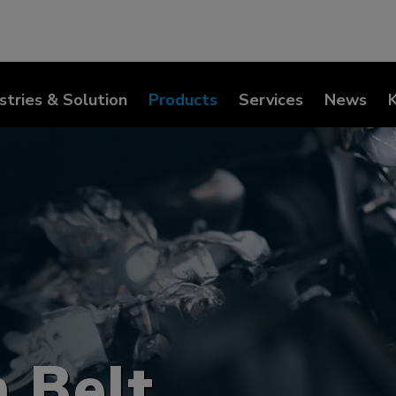
stries & Solution
Products
Services
News
 Belt