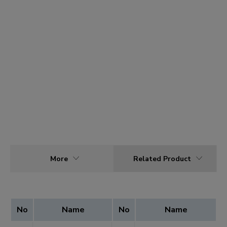
More
Related Product
No
Name
No
Name