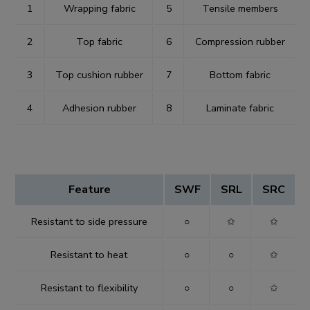
1
Wrapping fabric
5
Tensile members
2
Top fabric
6
Compression rubber
3
Top cushion rubber
7
Bottom fabric
4
Adhesion rubber
8
Laminate fabric
Feature
SWF
SRL
SRC
Resistant to side pressure
○
✩
✩
Resistant to heat
○
○
✩
Resistant to flexibility
○
○
✩