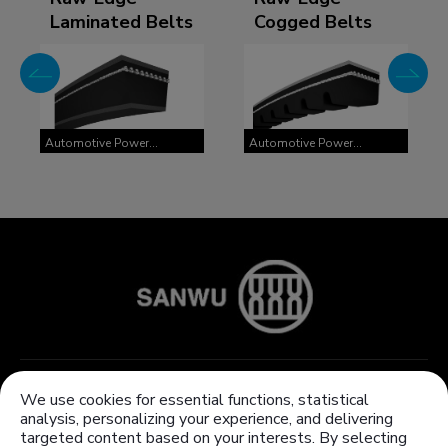
Laminated Belts
Cogged Belts
Automotive Power
Automotive Power
Transmission Belts
Transmission Belts
About Us
Products
We use cookies for essential functions, statistical
analysis, personalizing your experience, and delivering
Knowledge Center
Customized products
targeted content based on your interests. By selecting