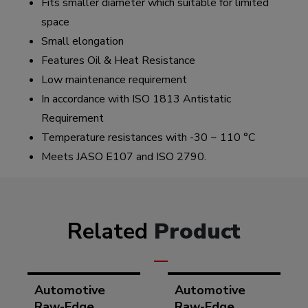
Fits smaller diameter which suitable for limited
space
Small elongation
Features Oil & Heat Resistance
Low maintenance requirement
In accordance with ISO 1813 Antistatic
Requirement
Temperature resistances with -30 ~ 110 °C
Meets JASO E107 and ISO 2790.
Related
Product
Automotive
Automotive
Raw-Edge
Raw-Edge