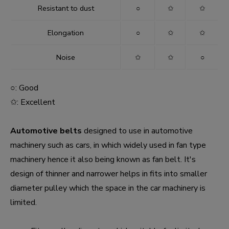
Resistant to dust
○
✩
✩
Elongation
○
✩
✩
Noise
✩
✩
○
○: Good
✩: Excellent
Automotive belts
designed to use in automotive
machinery such as cars, in which widely used in fan type
machinery hence it also being known as fan belt. It's
design of thinner and narrower helps in fits into smaller
diameter pulley which the space in the car machinery is
limited.