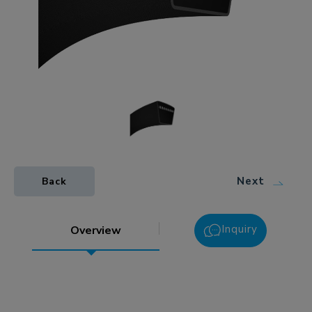
Next
Back
Inquiry
Overview