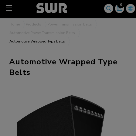
Cookies management panel
0
Home
Products
Power Transmission Belts
Automotive Power Transmission Belts
Automotive Wrapped Type Belts
Automotive Wrapped Type
Belts