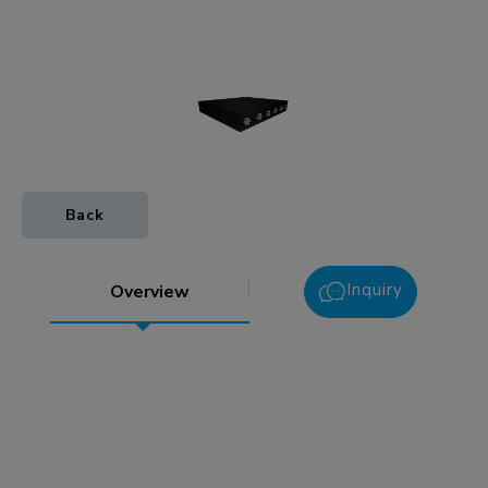
Back
Inquiry
Overview