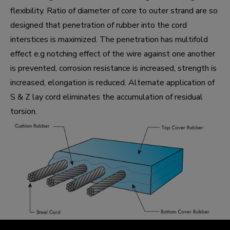
flexibility. Ratio of diameter of core to outer strand are so
designed that penetration of rubber into the cord
interstices is maximized. The penetration has multifold
effect e.g notching effect of the wire against one another
is prevented, corrosion resistance is increased, strength is
increased, elongation is reduced. Alternate application of
S & Z lay cord eliminates the accumulation of residual
torsion.