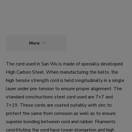
More
The cord used in San Wu is made of specially developed
High Carbon Steel. When manufacturing the belts, the
high tensile strength cord is held longitudinally in a single
layer under pre-tension to ensure proper alignment. The
standard constructions steel cord used are 7×7 and
7×19. These cords are coated suitably with zinc to
protect the same from corrosion as well as to ensure
superior bonding between cord and rubber. Filaments
constituting the cord have lower elongation and high