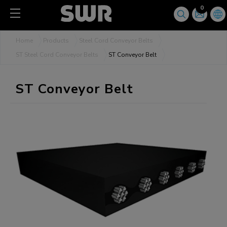
Cookies management panel
0
Home
Products
Steel Cord Conveyor Belts
ST Steel Cord Conveyor Belts
ST Conveyor Belt
ST Conveyor Belt