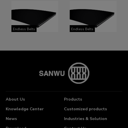
Endless Belts
Endless Belts
About Us
Products
Knowledge Center
Customized products
News
Industries & Solution