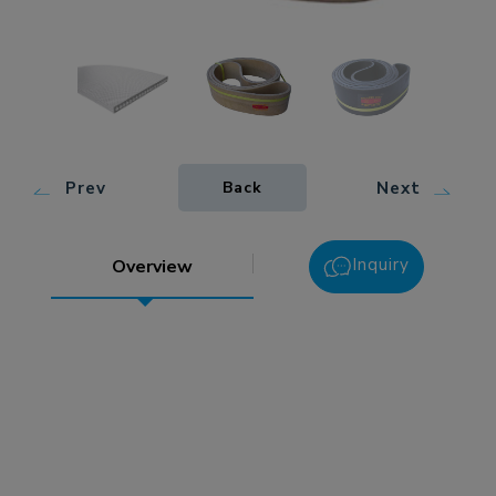
Prev
Next
Back
Inquiry
Overview