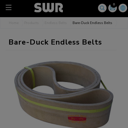
Cookies management panel
0
Home
Products
Endless Belts
Bare-Duck Endless Belts
Bare-Duck Endless Belts