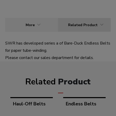
More
Related Product
SWR has developed series a of Bare-Duck Endless Belts
for paper tube-winding.
Please contact our sales department for details.
Related
Product
Haul-Off Belts
Endless Belts